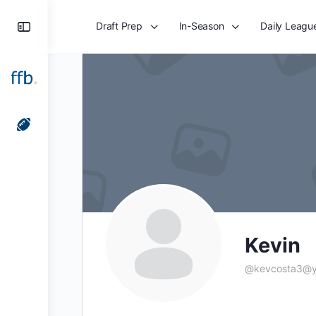
Toggle
Draft Prep
In-Season
Daily Leagu
Side
Panel
Kevin
@
kevcosta3@