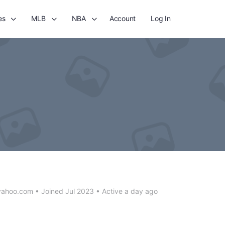
es
MLB
NBA
Account
Log In
yahoo.com
•
Joined Jul 2023
•
Active a day ago