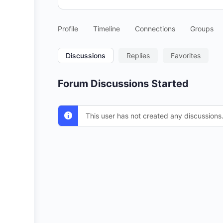
Profile
Timeline
Connections
Groups
Discussions
Replies
Favorites
Forum Discussions Started
This user has not created any discussions