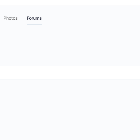
Photos
Forums
.