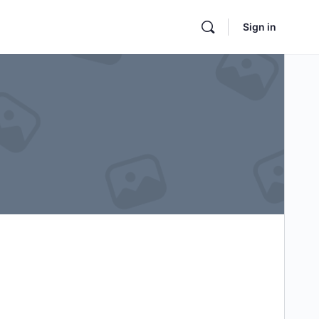
Sign in