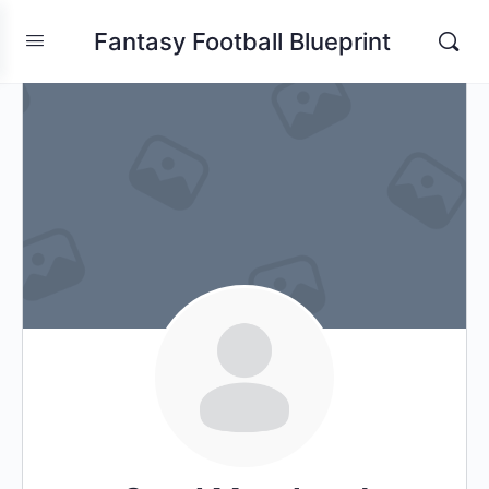
Fantasy Football Blueprint