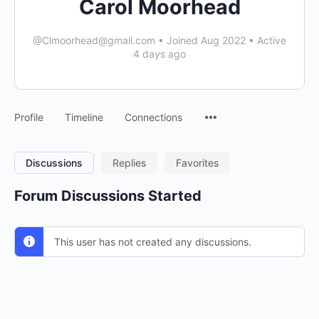
Carol Moorhead
@
Clmoorhead@gmail.com
•
Joined Aug 2022
•
Active
4 days ago
Menu
Profile
Timeline
Connections
Items
Discussions
Replies
Favorites
Forum Discussions Started
This user has not created any discussions.