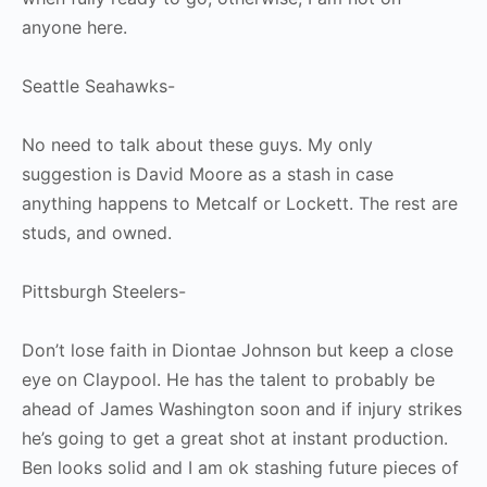
anyone here.
Seattle Seahawks-
No need to talk about these guys. My only
suggestion is David Moore as a stash in case
anything happens to Metcalf or Lockett. The rest are
studs, and owned.
Pittsburgh Steelers-
Don’t lose faith in Diontae Johnson but keep a close
eye on Claypool. He has the talent to probably be
ahead of James Washington soon and if injury strikes
he’s going to get a great shot at instant production.
Ben looks solid and I am ok stashing future pieces of