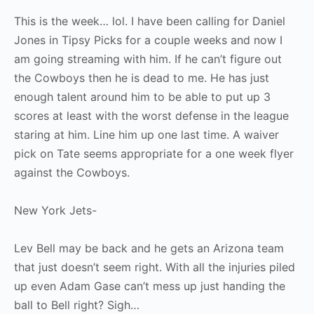
This is the week… lol. I have been calling for Daniel
Jones in Tipsy Picks for a couple weeks and now I
am going streaming with him. If he can’t figure out
the Cowboys then he is dead to me. He has just
enough talent around him to be able to put up 3
scores at least with the worst defense in the league
staring at him. Line him up one last time. A waiver
pick on Tate seems appropriate for a one week flyer
against the Cowboys.
New York Jets-
Lev Bell may be back and he gets an Arizona team
that just doesn’t seem right. With all the injuries piled
up even Adam Gase can’t mess up just handing the
ball to Bell right? Sigh…