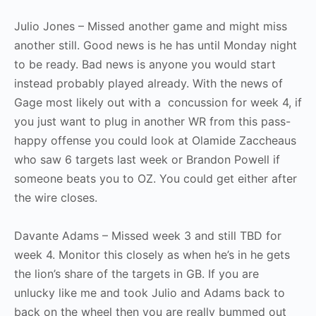
Julio Jones – Missed another game and might miss
another still. Good news is he has until Monday night
to be ready. Bad news is anyone you would start
instead probably played already. With the news of
Gage most likely out with a concussion for week 4, if
you just want to plug in another WR from this pass-
happy offense you could look at Olamide Zaccheaus
who saw 6 targets last week or Brandon Powell if
someone beats you to OZ. You could get either after
the wire closes.
Davante Adams – Missed week 3 and still TBD for
week 4. Monitor this closely as when he’s in he gets
the lion’s share of the targets in GB. If you are
unlucky like me and took Julio and Adams back to
back on the wheel then you are really bummed out