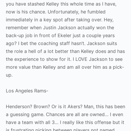
you have stashed Kelley this whole time as I have,
now is his chance. Unfortunately, he fumbled
immediately in a key spot after taking over. Hey,
remember when Justin Jackson actually won the
back-up job in front of Ekeler just a couple years
ago? I bet the coaching staff hasn’t. Jackson suits
the role a hell of a lot better than Kelley does and has
the experience to show for it. I LOVE Jackson to see
more value than Kelley and am all over him as a pick-
up.
Los Angeles Rams-
Henderson? Brown? Or is it Akers? Man, this has been
a guessing game. Chances are all are owned… I even
have a team with all 3… I really like this offense but it
is frustrating picking between players not named