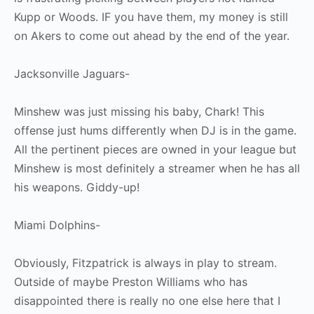
Kupp or Woods. IF you have them, my money is still
on Akers to come out ahead by the end of the year.
Jacksonville Jaguars-
Minshew was just missing his baby, Chark! This
offense just hums differently when DJ is in the game.
All the pertinent pieces are owned in your league but
Minshew is most definitely a streamer when he has all
his weapons. Giddy-up!
Miami Dolphins-
Obviously, Fitzpatrick is always in play to stream.
Outside of maybe Preston WiIliams who has
disappointed there is really no one else here that I