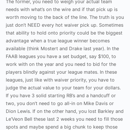
The former, you need to weigh your actual team
needs with what’s on the wire and if that pick up is
worth moving to the back of the line. The truth is you
just don’t NEED every hot waiver pick up. Sometimes
that ability to hold onto priority could be the biggest
advantage when a true league winner becomes
available (think Mostert and Drake last year). In the
FAAB leagues you have a set budget, say $100, to
work with on the year and you need to bid for the
players blindly against your league mates. In these
leagues, just like with waiver priority, you have to
judge the actual value to your team for your dollars.
If you have 3 solid starting RB’s and a handcuff or
two, you don’t need to go all-in on Mike Davis or
Dion Lewis. If on the other hand, you lost Barkley and
Le’Veon Bell these last 2 weeks you need to fill those
spots and maybe spend a big chunk to keep those