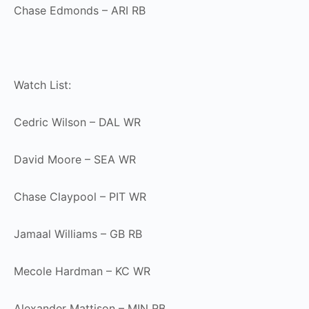
Chase Edmonds – ARI RB
Watch List:
Cedric Wilson – DAL WR
David Moore – SEA WR
Chase Claypool – PIT WR
Jamaal Williams – GB RB
Mecole Hardman – KC WR
Alexander Mattison – MIN RB