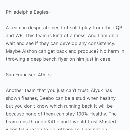
Philadelphia Eagles-
A team in desperate need of solid play from their QB
and WR. This team is kind of a mess. And I am on a
wait and see if they can develop any consistency.
Maybe Alshon can get back and produce? No harm in
throwing a deep bench flyer on him just in case.
San Francisco 49ers-
Another team that you just can’t trust. Aiyuk has
shown flashes, Deebo can be a stud when healthy,
but you don’t know which running back it will be
because none of them can stay 100% Healthy. The
team runs through Kittle and I would trust Mostert
when fully ready to go, otherwise, I am not on