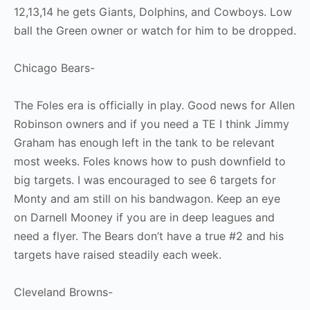
12,13,14 he gets Giants, Dolphins, and Cowboys. Low
ball the Green owner or watch for him to be dropped.
Chicago Bears-
The Foles era is officially in play. Good news for Allen
Robinson owners and if you need a TE I think Jimmy
Graham has enough left in the tank to be relevant
most weeks. Foles knows how to push downfield to
big targets. I was encouraged to see 6 targets for
Monty and am still on his bandwagon. Keep an eye
on Darnell Mooney if you are in deep leagues and
need a flyer. The Bears don’t have a true #2 and his
targets have raised steadily each week.
Cleveland Browns-