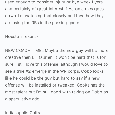
used enough to consider injury or bye week flyers
and certainly of great interest if Aaron Jones goes
down. I’m watching that closely and love how they
are using the RBs in the passing game.
Houston Texans-
NEW COACH TIME!! Maybe the new guy will be more
creative then Bill O’Brien! It won’t be hard that is for
sure. I still love this offense, although I would love to
see a true #2 emerge in the WR corps. Cobb looks
like he could be the guy but hard to say if a new
offense will be installed or tweaked. Cooks has the
most talent but I’m still good with taking on Cobb as
a speculative add.
Indianapolis Colts-