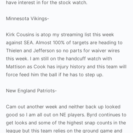
have interest in for the stock watch.
Minnesota Vikings-
Kirk Cousins is atop my streaming list this week
against SEA. Almost 100% of targets are heading to
Thielen and Jefferson so no parts for waiver wires
this week. I am still on the handcuff watch with
Mattison as Cook has injury history and this team will
force feed him the ball if he has to step up.
New England Patriots-
Cam out another week and neither back up looked
good so I am all out on NE players. Byrd continues to
get looks and some of the highest snap counts in the
league but this team relies on the ground game and