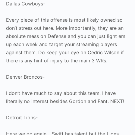
Dallas Cowboys-
Every piece of this offense is most likely owned so
don’t stress out here. More importantly, they are an
absolute mess on Defense and you can just light em
up each week and target your streaming players
against them. Do keep your eye on Cedric Wilson if
there is any hint of injury to the main 3 WRs.
Denver Broncos-
I don’t have much to say about this team. I have
literally no interest besides Gordon and Fant. NEXT!
Detroit Lions-
Here we go again… Swift has talent but the Lions