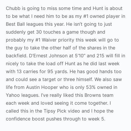
Chubb is going to miss some time and Hunt is about
to be what I need him to be as my #1 owned player in
Best Ball leagues this year. He isn’t going to just
suddenly get 30 touches a game though and
probably my #1 Waiver priority this week will go to
the guy to take the other half of the shares in the
backfield. D’Ernest Johnson at 5’10” and 215 will fill in
nicely to take the load off Hunt as he did last week
with 13 carries for 95 yards. He has good hands too
and could see a target or three himself. We also saw
life from Austin Hooper who is only 53% owned in
Yahoo leagues. I’ve really liked this Browns team
each week and loved seeing it come together. I
called this in the Tipsy Pick video and I hope the
confidence boost pushes through to week 5.