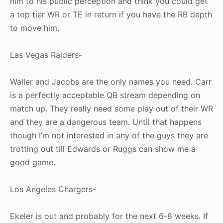
him to his public perception and think you could get
a top tier WR or TE in return if you have the RB depth
to move him.
Las Vegas Raiders-
Waller and Jacobs are the only names you need. Carr
is a perfectly acceptable QB stream depending on
match up. They really need some play out of their WR
and they are a dangerous team. Until that happens
though I’m not interested in any of the guys they are
trotting out till Edwards or Ruggs can show me a
good game.
Los Angeles Chargers-
Ekeler is out and probably for the next 6-8 weeks. If