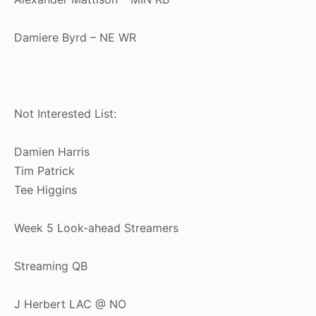
Damiere Byrd – NE WR
Not Interested List:
Damien Harris
Tim Patrick
Tee Higgins
Week 5 Look-ahead Streamers
Streaming QB
J Herbert LAC @ NO