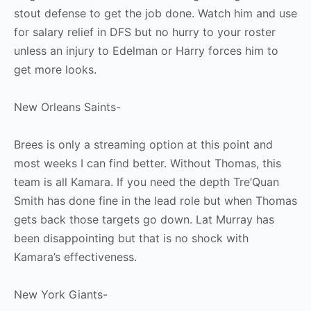
stout defense to get the job done. Watch him and use
for salary relief in DFS but no hurry to your roster
unless an injury to Edelman or Harry forces him to
get more looks.
New Orleans Saints-
Brees is only a streaming option at this point and
most weeks I can find better. Without Thomas, this
team is all Kamara. If you need the depth Tre’Quan
Smith has done fine in the lead role but when Thomas
gets back those targets go down. Lat Murray has
been disappointing but that is no shock with
Kamara’s effectiveness.
New York Giants-