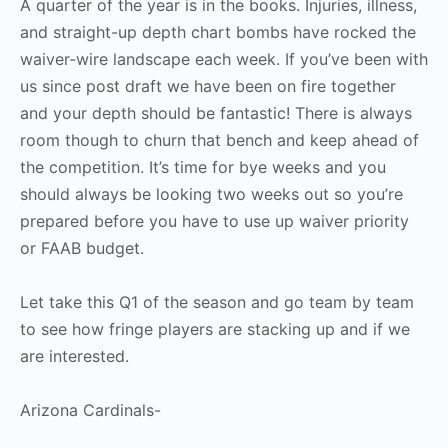
A quarter of the year is in the books. Injuries, illness,
and straight-up depth chart bombs have rocked the
waiver-wire landscape each week. If you’ve been with
us since post draft we have been on fire together
and your depth should be fantastic! There is always
room though to churn that bench and keep ahead of
the competition. It’s time for bye weeks and you
should always be looking two weeks out so you’re
prepared before you have to use up waiver priority
or FAAB budget.
Let take this Q1 of the season and go team by team
to see how fringe players are stacking up and if we
are interested.
Arizona Cardinals-