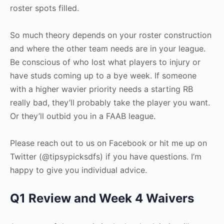
roster spots filled.
So much theory depends on your roster construction
and where the other team needs are in your league.
Be conscious of who lost what players to injury or
have studs coming up to a bye week. If someone
with a higher wavier priority needs a starting RB
really bad, they’ll probably take the player you want.
Or they’ll outbid you in a FAAB league.
Please reach out to us on Facebook or hit me up on
Twitter (@tipsypicksdfs) if you have questions. I’m
happy to give you individual advice.
Q1 Review and Week 4 Waivers