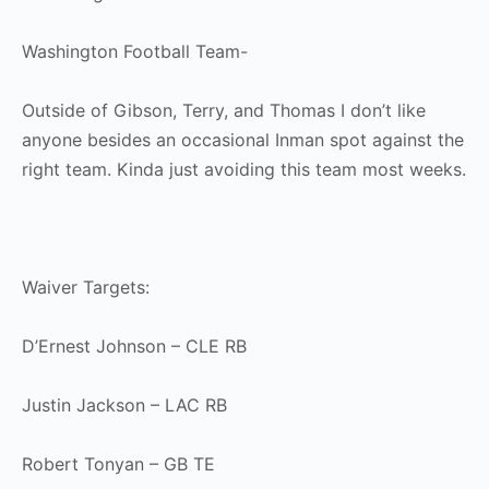
Washington Football Team-
Outside of Gibson, Terry, and Thomas I don’t like
anyone besides an occasional Inman spot against the
right team. Kinda just avoiding this team most weeks.
Waiver Targets:
D’Ernest Johnson – CLE RB
Justin Jackson – LAC RB
Robert Tonyan – GB TE