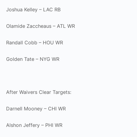
Joshua Kelley – LAC RB
Olamide Zaccheaus – ATL WR
Randall Cobb – HOU WR
Golden Tate – NYG WR
After Waivers Clear Targets:
Darnell Mooney – CHI WR
Alshon Jeffery – PHI WR