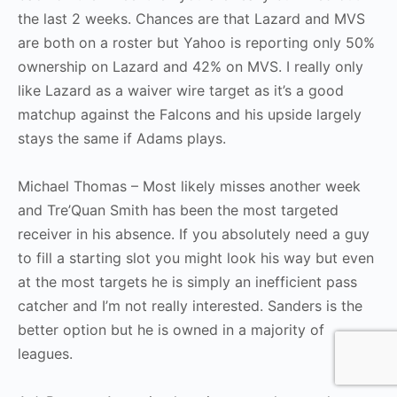
the last 2 weeks. Chances are that Lazard and MVS
are both on a roster but Yahoo is reporting only 50%
ownership on Lazard and 42% on MVS. I really only
like Lazard as a waiver wire target as it’s a good
matchup against the Falcons and his upside largely
stays the same if Adams plays.
Michael Thomas – Most likely misses another week
and Tre’Quan Smith has been the most targeted
receiver in his absence. If you absolutely need a guy
to fill a starting slot you might look his way but even
at the most targets he is simply an inefficient pass
catcher and I’m not really interested. Sanders is the
better option but he is owned in a majority of
leagues.