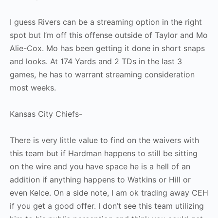
I guess Rivers can be a streaming option in the right
spot but I’m off this offense outside of Taylor and Mo
Alie-Cox. Mo has been getting it done in short snaps
and looks. At 174 Yards and 2 TDs in the last 3
games, he has to warrant streaming consideration
most weeks.
Kansas City Chiefs-
There is very little value to find on the waivers with
this team but if Hardman happens to still be sitting
on the wire and you have space he is a hell of an
addition if anything happens to Watkins or Hill or
even Kelce. On a side note, I am ok trading away CEH
if you get a good offer. I don’t see this team utilizing