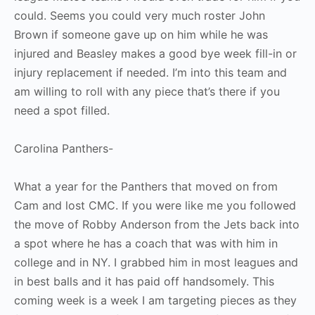
could. Seems you could very much roster John
Brown if someone gave up on him while he was
injured and Beasley makes a good bye week fill-in or
injury replacement if needed. I’m into this team and
am willing to roll with any piece that’s there if you
need a spot filled.
Carolina Panthers-
What a year for the Panthers that moved on from
Cam and lost CMC. If you were like me you followed
the move of Robby Anderson from the Jets back into
a spot where he has a coach that was with him in
college and in NY. I grabbed him in most leagues and
in best balls and it has paid off handsomely. This
coming week is a week I am targeting pieces as they