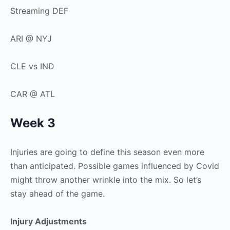
Streaming DEF
ARI @ NYJ
CLE vs IND
CAR @ ATL
Week 3
Injuries are going to define this season even more
than anticipated. Possible games influenced by Covid
might throw another wrinkle into the mix. So let’s
stay ahead of the game.
Injury Adjustments