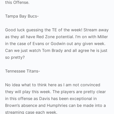
this Offense.
Tampa Bay Bucs-
Good luck guessing the TE of the week! Stream away
as they all have Red Zone potential. I’m on with Miller
in the case of Evans or Godwin out any given week.
Can we just watch Tom Brady and all agree he is just
so pretty?
Tennessee Titans-
No idea what to think here as I am not convinced
they will play this week. The players are pretty clear
in this offense as Davis has been exceptional in
Brown’s absence and Humphries can be made into a
streaming case each week.