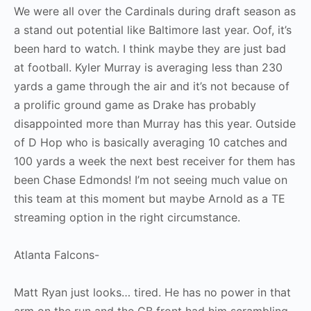
We were all over the Cardinals during draft season as
a stand out potential like Baltimore last year. Oof, it’s
been hard to watch. I think maybe they are just bad
at football. Kyler Murray is averaging less than 230
yards a game through the air and it’s not because of
a prolific ground game as Drake has probably
disappointed more than Murray has this year. Outside
of D Hop who is basically averaging 10 catches and
100 yards a week the next best receiver for them has
been Chase Edmonds! I’m not seeing much value on
this team at this moment but maybe Arnold as a TE
streaming option in the right circumstance.
Atlanta Falcons-
Matt Ryan just looks… tired. He has no power in that