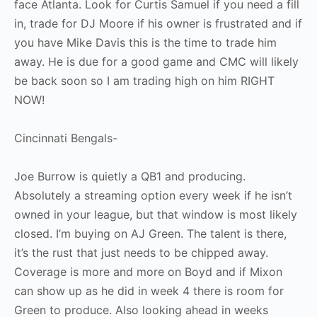
face Atlanta. Look for Curtis Samuel if you need a fill
in, trade for DJ Moore if his owner is frustrated and if
you have Mike Davis this is the time to trade him
away. He is due for a good game and CMC will likely
be back soon so I am trading high on him RIGHT
NOW!
Cincinnati Bengals-
Joe Burrow is quietly a QB1 and producing.
Absolutely a streaming option every week if he isn’t
owned in your league, but that window is most likely
closed. I’m buying on AJ Green. The talent is there,
it’s the rust that just needs to be chipped away.
Coverage is more and more on Boyd and if Mixon
can show up as he did in week 4 there is room for
Green to produce. Also looking ahead in weeks