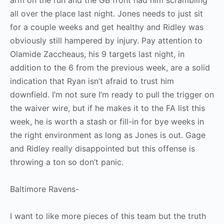
arm on the run and the GB front had him scrambling
all over the place last night. Jones needs to just sit
for a couple weeks and get healthy and Ridley was
obviously still hampered by injury. Pay attention to
Olamide Zaccheaus, his 9 targets last night, in
addition to the 6 from the previous week, are a solid
indication that Ryan isn’t afraid to trust him
downfield. I’m not sure I’m ready to pull the trigger on
the waiver wire, but if he makes it to the FA list this
week, he is worth a stash or fill-in for bye weeks in
the right environment as long as Jones is out. Gage
and Ridley really disappointed but this offense is
throwing a ton so don’t panic.
Baltimore Ravens-
I want to like more pieces of this team but the truth