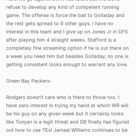
refuse to develop any kind of competent running
game. The offense is force the ball to Golladay and
the rest gets spread to 8 other guys. I have no
interest in this team and I give up on Jones Jr in DFS
after playing him 4 straight weeks. Stafford is a
completely fine streaming option if he is out there on
a week you need him but besides Golladay, no one is
getting consistent looks enough to warrant any love.
Green Bay Packers-
Rodgers doesn’t care who is there to throw too. I
have zero interest in trying my hand at which WR will
be his guy on any given week but it certainly looks
like Tonyan is a legit threat and GB finally has figured
out how to use TEs! Jamaal Williams continues to be