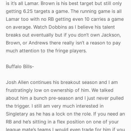
is it’s all Lamar. Brown is his best target but still only
getting 6.25 targets a game. The running game is all
Lamar too with no RB getting even 10 carries a game
on average. Watch Dobbins as I believe his talent
breaks out eventually but if you don’t own Jackson,
Brown, or Andrews there really isn’t a reason to pay
much attention to the fringe players.
Buffalo Bills-
Josh Allen continues his breakout season and I am
frustratingly low on ownership of him. We talked
about him a bunch pre-season and I just never pulled
the trigger. I still am very much interested in
Singletary as he has a lock on the role. If you need an
RB and he’s sitting in a flex position on one of your
league mate’s teams I would even trade for him if you