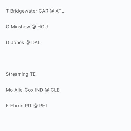
T Bridgewater CAR @ ATL
G Minshew @ HOU
D Jones @ DAL
Streaming TE
Mo Alie-Cox IND @ CLE
E Ebron PIT @ PHI