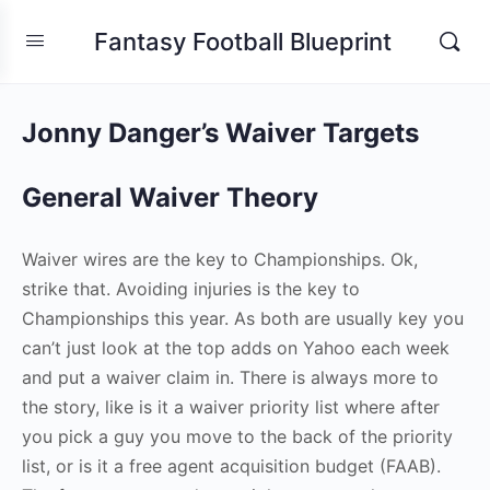
Fantasy Football Blueprint
Jonny Danger’s Waiver Targets
General Waiver Theory
Waiver wires are the key to Championships. Ok,
strike that. Avoiding injuries is the key to
Championships this year. As both are usually key you
can’t just look at the top adds on Yahoo each week
and put a waiver claim in. There is always more to
the story, like is it a waiver priority list where after
you pick a guy you move to the back of the priority
list, or is it a free agent acquisition budget (FAAB).