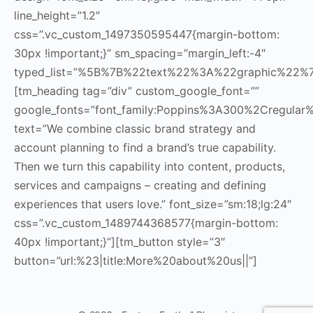
line_height=”1.2″
css=”.vc_custom_1497350595447{margin-bottom:
30px !important;}” sm_spacing=”margin_left:-4″
typed_list=”%5B%7B%22text%22%3A%22graphic%22
[tm_heading tag=”div” custom_google_font=””
google_fonts=”font_family:Poppins%3A300%2Cregul
text=”We combine classic brand strategy and
account planning to find a brand’s true capability.
Then we turn this capability into content, products,
services and campaigns – creating and defining
experiences that users love.” font_size=”sm:18;lg:24″
css=”.vc_custom_1489744368577{margin-bottom:
40px !important;}”][tm_button style=”3″
button=”url:%23|title:More%20about%20us||”]