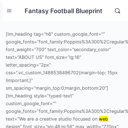
Fantasy Football Blueprint
[tm_heading tag=”h6″ custom_google_font=””
google_fonts=”font_family:Poppins%3A300%2Cregul
font_weight=”700″ text_color=”secondary_color”
text=”ABOUT US” font_size=”lg:16″
letter_spacing=”2px”
css=”.vc_custom_1488538496702{margin-top: 15px
!important;}”
sm_spacing=”margin_top:0;margin_bottom:20″]
[tm_heading style=”typed-text”
custom_google_font=””
google_fonts=”font_family:Poppins%3A300%2Cregula
text=”We are a creative studio focused on
web
design” font_size=”sm:48;lg:56″ max_width=”770px”