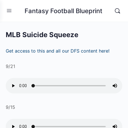
Fantasy Football Blueprint
MLB Suicide Squeeze
Get access to this and all our DFS content here!
9/21
9/15