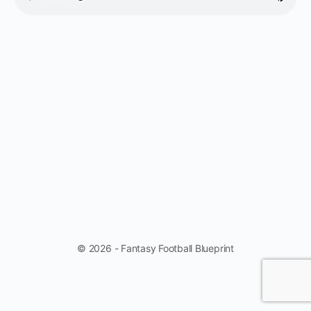
© 2026 - Fantasy Football Blueprint