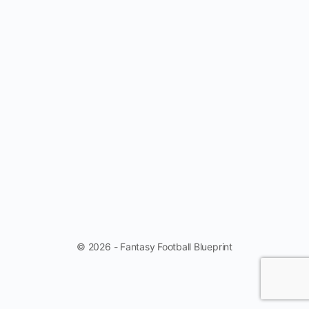
© 2026 - Fantasy Football Blueprint