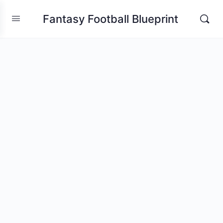
Fantasy Football Blueprint