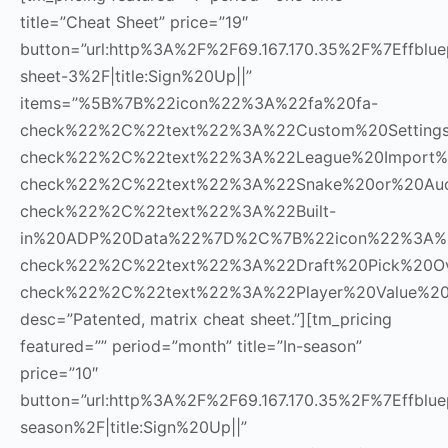
title=”Cheat Sheet” price=”19″
button=”url:http%3A%2F%2F69.167.170.35%2F%7Effblue
sheet-3%2F|title:Sign%20Up||”
items=”%5B%7B%22icon%22%3A%22fa%20fa-
check%22%2C%22text%22%3A%22Custom%20Settin
check%22%2C%22text%22%3A%22League%20Import
check%22%2C%22text%22%3A%22Snake%20or%20Au
check%22%2C%22text%22%3A%22Built-
in%20ADP%20Data%22%7D%2C%7B%22icon%22%3A%2
check%22%2C%22text%22%3A%22Draft%20Pick%20O
check%22%2C%22text%22%3A%22Player%20Value%20
desc=”Patented, matrix cheat sheet.”][tm_pricing
featured=”” period=”month” title=”In-season”
price=”10″
button=”url:http%3A%2F%2F69.167.170.35%2F%7Effbluep
season%2F|title:Sign%20Up||”