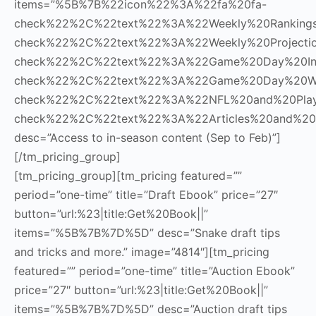
items=”%5B%7B%22icon%22%3A%22fa%20fa-
check%22%2C%22text%22%3A%22Weekly%20Rankin
check%22%2C%22text%22%3A%22Weekly%20Project
check%22%2C%22text%22%3A%22Game%20Day%20In
check%22%2C%22text%22%3A%22Game%20Day%20W
check%22%2C%22text%22%3A%22NFL%20and%20Pla
check%22%2C%22text%22%3A%22Articles%20and%20
desc=”Access to in-season content (Sep to Feb)”]
[/tm_pricing_group]
[tm_pricing_group][tm_pricing featured=””
period=”one-time” title=”Draft Ebook” price=”27″
button=”url:%23|title:Get%20Book||”
items=”%5B%7B%7D%5D” desc=”Snake draft tips
and tricks and more.” image=”4814″][tm_pricing
featured=”” period=”one-time” title=”Auction Ebook”
price=”27″ button=”url:%23|title:Get%20Book||”
items=”%5B%7B%7D%5D” desc=”Auction draft tips