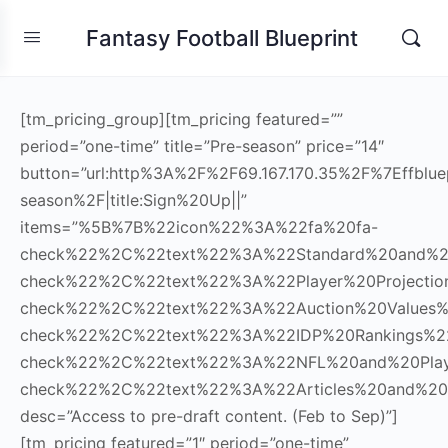
Fantasy Football Blueprint
[tm_pricing_group][tm_pricing featured=””
period=”one-time” title=”Pre-season” price=”14″
button=”url:http%3A%2F%2F69.167.170.35%2F%7Effblue
season%2F|title:Sign%20Up||”
items=”%5B%7B%22icon%22%3A%22fa%20fa-
check%22%2C%22text%22%3A%22Standard%20and%
check%22%2C%22text%22%3A%22Player%20Project
check%22%2C%22text%22%3A%22Auction%20Values
check%22%2C%22text%22%3A%22IDP%20Rankings%
check%22%2C%22text%22%3A%22NFL%20and%20Pla
check%22%2C%22text%22%3A%22Articles%20and%20
desc=”Access to pre-draft content. (Feb to Sep)”]
[tm_pricing featured=”1″ period=”one-time”