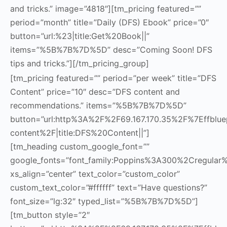
and tricks.” image=”4818″][tm_pricing featured=””
period=”month” title=”Daily (DFS) Ebook” price=”0″
button=”url:%23|title:Get%20Book||”
items=”%5B%7B%7D%5D” desc=”Coming Soon! DFS
tips and tricks.”][/tm_pricing_group]
[tm_pricing featured=”” period=”per week” title=”DFS
Content” price=”10″ desc=”DFS content and
recommendations.” items=”%5B%7B%7D%5D”
button=”url:http%3A%2F%2F69.167.170.35%2F%7Effbluep
content%2F|title:DFS%20Content||”]
[tm_heading custom_google_font=””
google_fonts=”font_family:Poppins%3A300%2Cregula
xs_align=”center” text_color=”custom_color”
custom_text_color=”#ffffff” text=”Have questions?”
font_size=”lg:32″ typed_list=”%5B%7B%7D%5D”]
[tm_button style=”2″